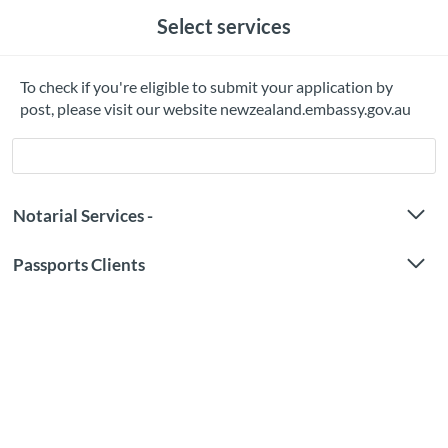
Select services
To check if you're eligible to submit your application by
post, please visit our website newzealand.embassy.gov.au
Notarial Services -
Passports Clients